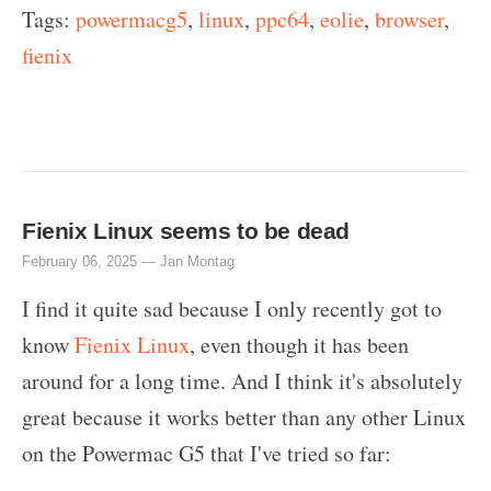
Tags:
powermacg5
,
linux
,
ppc64
,
eolie
,
browser
,
fienix
Fienix Linux seems to be dead
February 06, 2025 —
Jan Montag
I find it quite sad because I only recently got to
know
Fienix Linux
, even though it has been
around for a long time. And I think it's absolutely
great because it works better than any other Linux
on the Powermac G5 that I've tried so far: