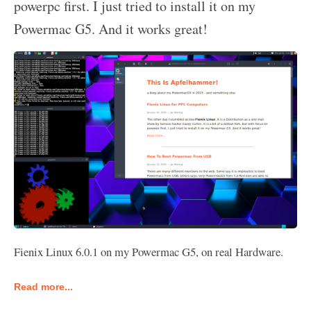
powerpc first. I just tried to install it on my
Powermac G5. And it works great!
Fienix Linux 6.0.1 on my Powermac G5, on real Hardware.
Read more...