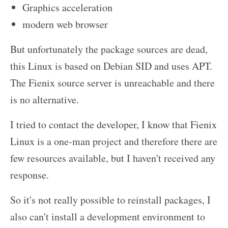
Graphics acceleration
modern web browser
But unfortunately the package sources are dead,
this Linux is based on Debian SID and uses APT.
The Fienix source server is unreachable and there
is no alternative.
I tried to contact the developer, I know that Fienix
Linux is a one-man project and therefore there are
few resources available, but I haven't received any
response.
So it's not really possible to reinstall packages, I
also can't install a development environment to