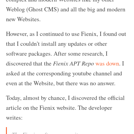
Weblog (Ghost CMS) and all the big and modern
new Websites.
However, as I continued to use Fienix, I found out
that I couldn't install any updates or other
software packages. After some research, I
discovered that the
Fienix APT Repo
was down
. I
asked at the corresponding youtube channel and
even at the Website, but there was no answer.
Today, almost by chance, I discovered the official
article on the Fienix website. The developer
writes: