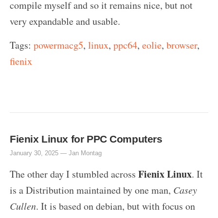
compile myself and so it remains nice, but not
very expandable and usable.
Tags:
powermacg5
,
linux
,
ppc64
,
eolie
,
browser
,
fienix
Fienix Linux for PPC Computers
January 30, 2025 —
Jan Montag
Fienix Linux
The other day I stumbled across
. It
is a Distribution maintained by one man,
Casey
Cullen
. It is based on debian, but with focus on