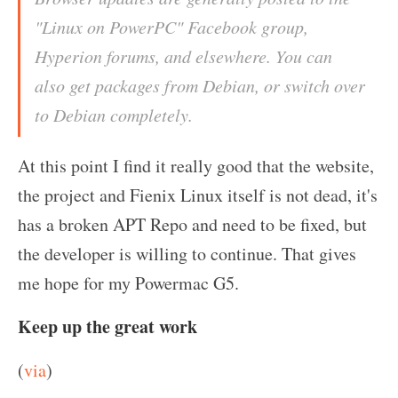
"Linux on PowerPC" Facebook group,
Hyperion forums, and elsewhere. You can
also get packages from Debian, or switch over
to Debian completely.
At this point I find it really good that the website,
the project and Fienix Linux itself is not dead, it's
has a broken APT Repo and need to be fixed, but
the developer is willing to continue. That gives
me hope for my Powermac G5.
Keep up the great work
(
via
)