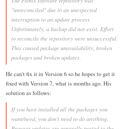
The Fienix software repository was
"unreconciled" due to an unexpected
interruption to an update process.
Unfortunately, a backup did not exist. Effort
to reconcile the repository were unsuccessful.
This caused package unavailability, broken
packages and broken updates.
He can't fix it in Version 6 so he hopes to get it
fixed with Version 7, what is months ago. His
solution as follows:
If you have installed all the packages you
want/need, you don't need to do anything.
Browser updates are generally posted to the