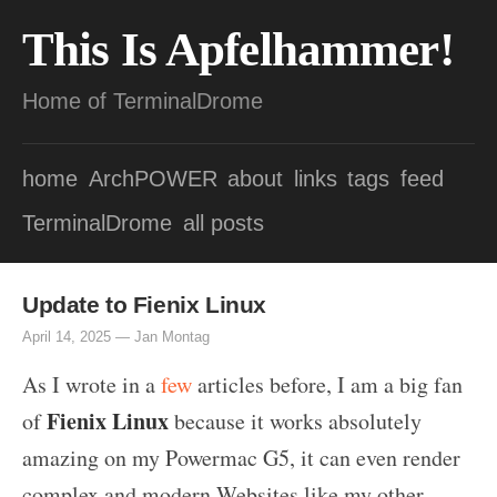
This Is Apfelhammer!
Home of TerminalDrome
home
ArchPOWER
about
links
tags
feed
TerminalDrome
all posts
Update to Fienix Linux
April 14, 2025 —
Jan Montag
As I wrote in a
few
articles before, I am a big fan
Fienix Linux
of
because it works absolutely
amazing on my Powermac G5, it can even render
complex and modern Websites like my other